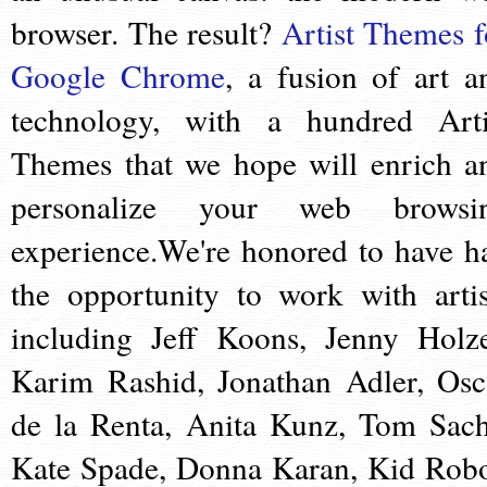
browser. The result?
Artist Themes f
Google Chrome
, a fusion of art a
technology, with a hundred Arti
Themes that we hope will enrich a
personalize your web browsi
experience.We're honored to have h
the opportunity to work with artis
including Jeff Koons, Jenny Holze
Karim Rashid, Jonathan Adler, Osc
de la Renta, Anita Kunz, Tom Sach
Kate Spade, Donna Karan, Kid Robo