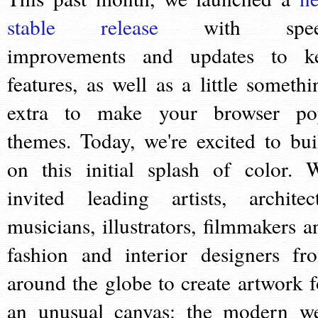
stable release
with spee
improvements and updates to k
features, as well as a little somethi
extra to make your browser po
themes. Today, we're excited to bui
on this initial splash of color. 
invited leading artists, architect
musicians, illustrators, filmmakers a
fashion and interior designers fr
around the globe to create artwork f
an unusual canvas: the modern w