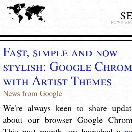
S
NEWS AN
Fast, simple and now
stylish: Google Chro
with Artist Themes
News from Google
We're always keen to share updat
about our browser Google Chrom
This past month, we launched a
n