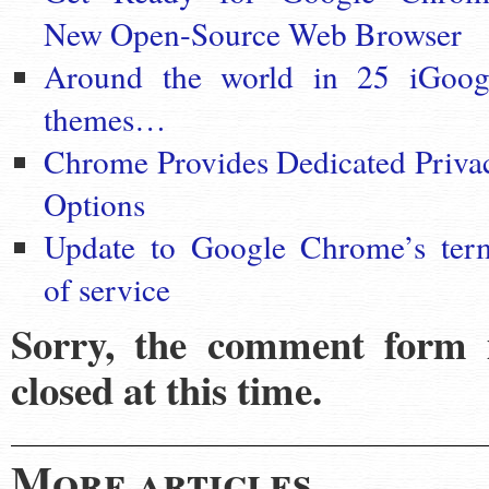
New Open-Source Web Browser
Around the world in 25 iGoog
themes…
Chrome Provides Dedicated Priva
Options
Update to Google Chrome’s ter
of service
Sorry, the comment form 
closed at this time.
More articles