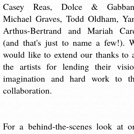
Casey Reas, Dolce & Gabban
Michael Graves, Todd Oldham, Ya
Arthus-Bertrand and Mariah Car
(and that's just to name a few!). 
would like to extend our thanks to a
the artists for lending their visio
imagination and hard work to th
collaboration.
For a behind-the-scenes look at o