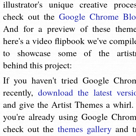
illustrator's unique creative proces
check out the
Google Chrome Bl
And for a preview of these theme
here's a video flipbook we've compil
to showcase some of the artist
behind this project:
If you haven't tried Google Chro
recently,
download the latest versi
and give the Artist Themes a whirl. 
you're already using Google Chrom
check out the
themes gallery
and t