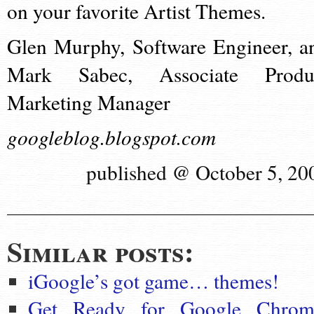
on your favorite Artist Themes.
Glen Murphy, Software Engineer, a
Mark Sabec, Associate Produ
Marketing Manager
googleblog.blogspot.com
published @ October 5, 20
Similar posts:
iGoogle’s got game… themes!
Get Ready for Google Chrom