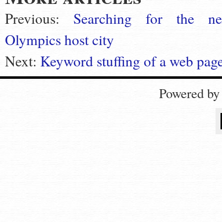
Previous:
Searching for the ne
Olympics host city
Next:
Keyword stuffing of a web page
Powered b