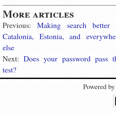
More articles
Previous:
Making search better 
Catalonia, Estonia, and everywhe
else
Next:
Does your password pass t
test?
Powered b