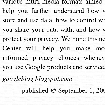
various multi-media formats aimed 
help you further understand how 
store and use data, how to control w
you share your data with, and how 
protect your privacy. We hope this n
Center will help you make mo
informed privacy choices whenev
you use Google products and service
googleblog.blogspot.com
published @ September 1, 20