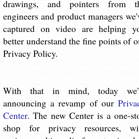
drawings, and pointers from t
engineers and product managers we'
captured on video are helping y
better understand the fine points of o
Privacy Policy.
With that in mind, today we'
announcing a revamp of our
Priva
Center
. The new Center is a one-st
shop for privacy resources, wi