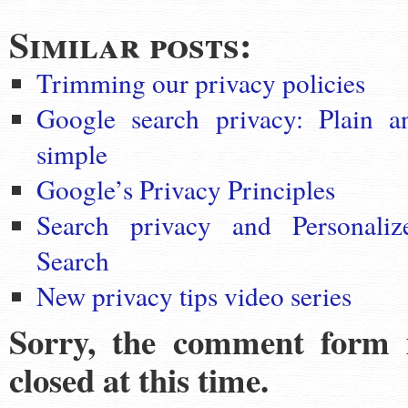
Similar posts:
Trimming our privacy policies
Google search privacy: Plain a
simple
Google’s Privacy Principles
Search privacy and Personaliz
Search
New privacy tips video series
Sorry, the comment form 
closed at this time.