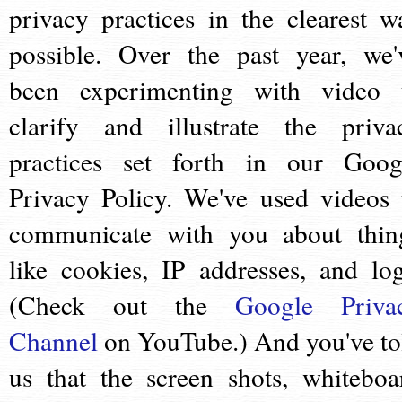
privacy practices in the clearest w
possible. Over the past year, we'
been experimenting with video 
clarify and illustrate the priva
practices set forth in our Goog
Privacy Policy. We've used videos 
communicate with you about thin
like cookies, IP addresses, and log
(Check out the
Google Priva
Channel
on YouTube.) And you've to
us that the screen shots, whiteboa