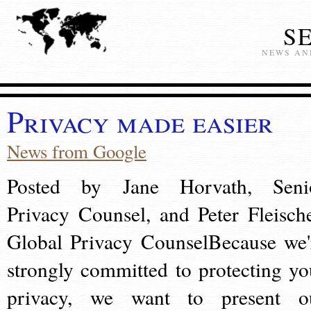
S
NEWS AN
Privacy made easier
News from Google
Posted by Jane Horvath, Seni
Privacy Counsel, and Peter Fleische
Global Privacy CounselBecause we'
strongly committed to protecting yo
privacy, we want to present o