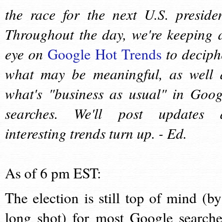
the race for the next U.S. presiden
Throughout the day, we're keeping 
eye on
Google Hot Trends
to deciph
what may be meaningful, as well 
what's "business as usual" in Goog
searches. We'll post updates 
interesting trends turn up. - Ed.
As of 6 pm EST:
The election is still top of mind (by
long shot) for most Google searche