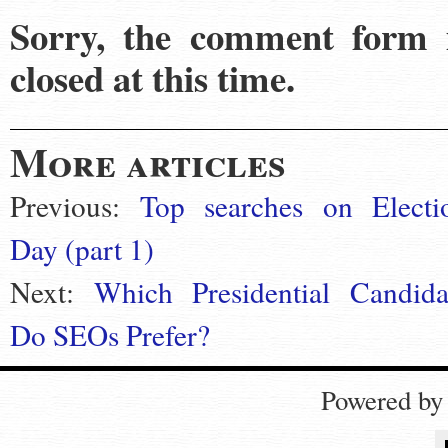
Sorry, the comment form 
closed at this time.
More articles
Previous:
Top searches on Electi
Day (part 1)
Next:
Which Presidential Candida
Do SEOs Prefer?
Powered b