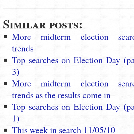
Similar posts:
More midterm election sear
trends
Top searches on Election Day (pa
3)
More midterm election sear
trends as the results come in
Top searches on Election Day (pa
1)
This week in search 11/05/10