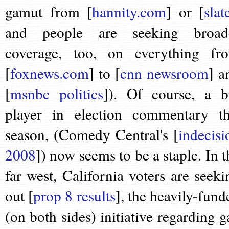
gamut from [
hannity.com
] or [
slat
and people are seeking broad
coverage, too, on everything fr
[
foxnews.com
] to [
cnn newsroom
] a
[
msnbc politics
]). Of course, a b
player in election commentary th
season, (Comedy Central's [
indecisi
2008
]) now seems to be a staple. In t
far west, California voters are seeki
out [
prop 8 results
], the heavily-fund
(on both sides) initiative regarding g