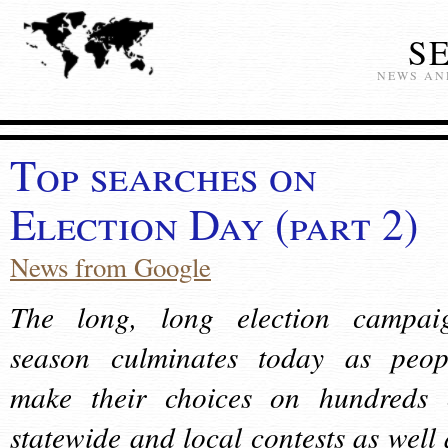
S
NEWS AN
Top searches on
Election Day (part 2)
News from Google
The long, long election campai
season culminates today as peop
make their choices on hundreds 
statewide and local contests as well 