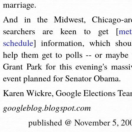
marriage.
And in the Midwest, Chicago-ar
searchers are keen to get [
met
schedule
] information, which shou
help them get to polls -- or maybe 
Grant Park for this evening's massi
event planned for Senator Obama.
Karen Wickre, Google Elections Te
googleblog.blogspot.com
published @ November 5, 20