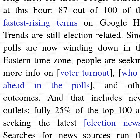
at this hour: 87 out of 100 of t
fastest-rising terms
on Google H
Trends are still election-related. Sin
polls are now winding down in t
Eastern time zone, people are seeki
more info on [
voter turnout
], [
who 
ahead in the polls
], and oth
outcomes. And that includes ne
outlets: fully 25% of the top 100 a
seeking the latest
[election new
Searches for news sources run t