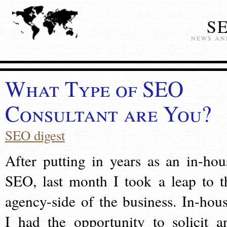
S
NEWS AN
What Type of SEO
Consultant are You?
SEO digest
After putting in years as an in-hou
SEO, last month I took a leap to t
agency-side of the business. In-hous
I had the opportunity to solicit a