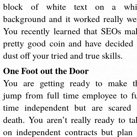
block of white text on a whi
background and it worked really wel
You recently learned that SEOs ma
pretty good coin and have decided 
dust off your tried and true skills.
One Foot out the Door
You are getting ready to make t
jump from full time employee to fu
time independent but are scared 
death. You aren’t really ready to ta
on independent contracts but plan 