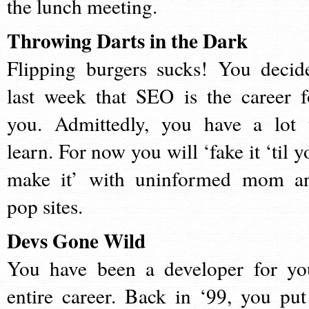
the lunch meeting.
Throwing Darts in the Dark
Flipping burgers sucks! You decid
last week that SEO is the career f
you. Admittedly, you have a lot 
learn. For now you will ‘fake it ‘til y
make it’ with uninformed mom a
pop sites.
Devs Gone Wild
You have been a developer for yo
entire career. Back in ‘99, you put