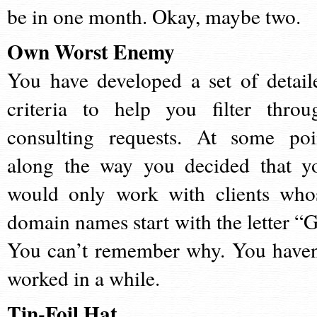
be in one month. Okay, maybe two.
Own Worst Enemy
You have developed a set of detail
criteria to help you filter throu
consulting requests. At some poi
along the way you decided that y
would only work with clients who
domain names start with the letter “G
You can’t remember why. You haven
worked in a while.
Tin-Foil Hat