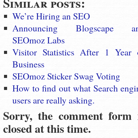
Similar posts:
We’re Hiring an SEO
Announcing Blogscape a
SEOmoz Labs
Visitor Statistics After 1 Year 
Business
SEOmoz Sticker Swag Voting
How to find out what Search engi
users are really asking.
Sorry, the comment form 
closed at this time.