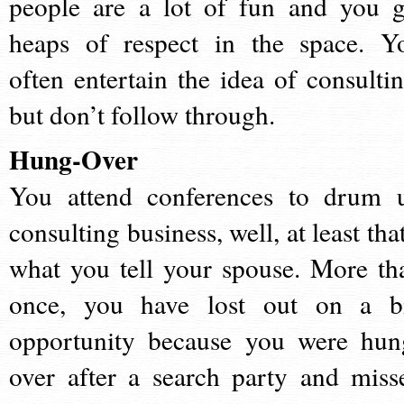
people are a lot of fun and you g
heaps of respect in the space. Y
often entertain the idea of consultin
but don’t follow through.
Hung-Over
You attend conferences to drum 
consulting business, well, at least tha
what you tell your spouse. More th
once, you have lost out on a b
opportunity because you were hun
over after a search party and miss