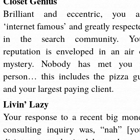
Closet Genius
Brilliant and eccentric, you a
‘internet famous’ and greatly respect
in the search community. Yo
reputation is enveloped in an air 
mystery. Nobody has met you 
person… this includes the pizza g
and your largest paying client.
Livin’ Lazy
Your response to a recent big mon
consulting inquiry was, “nah” [yo