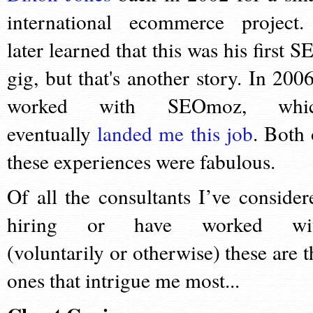
international ecommerce project.
later learned that this was his first S
gig, but that's another story. In 2006
worked with SEOmoz, whi
eventually
landed me this job
. Both 
these experiences were fabulous.
Of all the consultants I’ve consider
hiring or have worked wi
(voluntarily or otherwise) these are t
ones that intrigue me most...