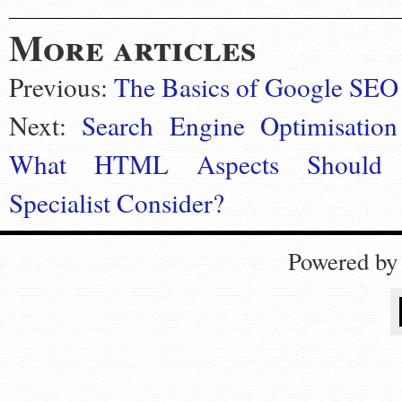
More articles
Previous:
The Basics of Google SEO
Next:
Search Engine Optimisation
What HTML Aspects Should
Specialist Consider?
Powered b