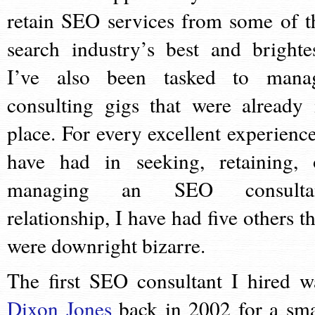
retain SEO services from some of t
search industry’s best and brightes
I’ve also been tasked to mana
consulting gigs that were already 
place. For every excellent experience
have had in seeking, retaining, 
managing an SEO consulta
relationship, I have had five others th
were downright bizarre.
The first SEO consultant I hired w
Dixon Jones
back in 2002 for a sma