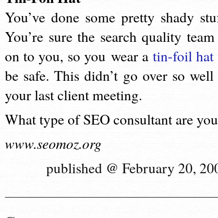
You’ve done some pretty shady stuf
You’re sure the search quality team 
on to you, so you wear a
tin-foil hat
be safe. This didn’t go over so well 
your last client meeting.
What type of SEO consultant are yo
www.seomoz.org
published @ February 20, 20