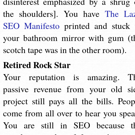
disinterest emphasized by a shrug 
the shoulders]. You have
The La
SEO Manifesto
printed and stuck 
your bathroom mirror with gum (t
scotch tape was in the other room).
Retired Rock Star
Your reputation is amazing. T
passive revenue from your old si
project still pays all the bills. Peop
come from all over to hear you spea
You are still in SEO because t